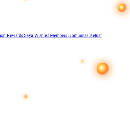
tion
Rewards Saya
Wishlist
Members
Komunitas
Keluar