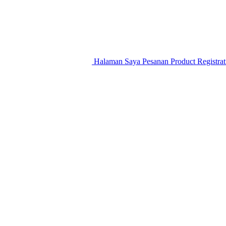
Halaman Saya
Pesanan
Product Registra