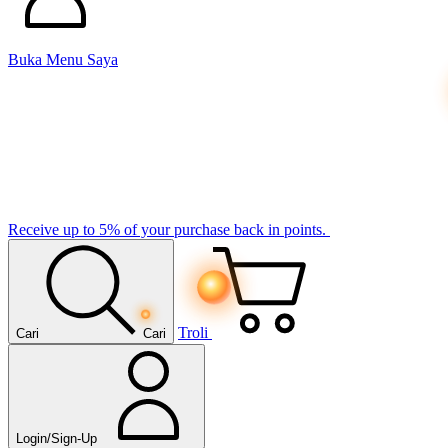
Buka Menu Saya
Receive up to 5% of your purchase back in points.
Troli
Cari
Cari
Login/Sign-Up