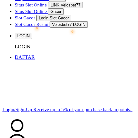
Situs Slot Online
LINK Velosbet77
Situs Slot Online
Gacor
Slot Gacor
Login Slot Gacor
Slot Gacor Resmi
Velosbet77 LOGIN
LOGIN
LOGIN
DAFTAR
Login/Sign-Up
Receive up to 5% of your purchase back in points.