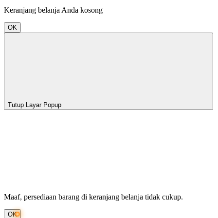
Keranjang belanja Anda kosong
OK
Tutup Layar Popup
Maaf, persediaan barang di keranjang belanja tidak cukup.
OK