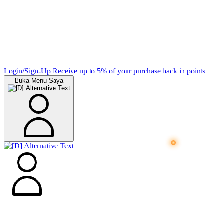
Login/Sign-Up
Receive up to 5% of your purchase back in points.
Buka Menu Saya