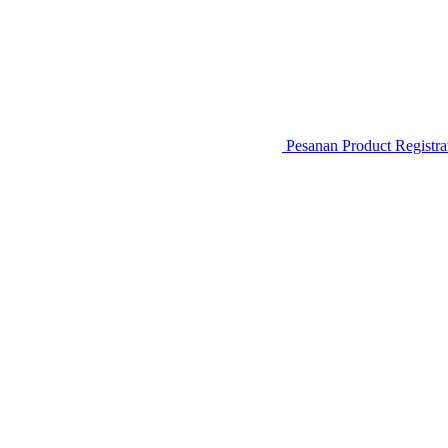
Pesanan
Product Registr