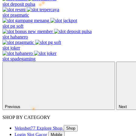
slot deposit pulsa
slot pragmatic
slot pg soft
slot habanero
slot joker
slot spadegaming
Previous
Next
SHOP BY CATEGORY
Velosbet77
Explore Shop
Shop
Login Slot Gacor
Mobile