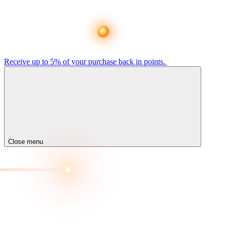
Receive up to 5% of your purchase back in points.
Close menu