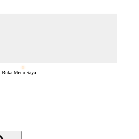
Buka Menu Saya