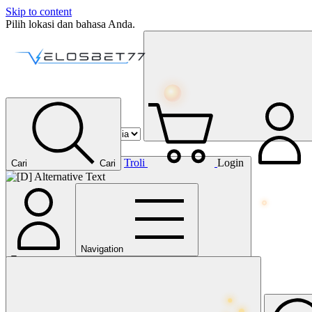
Skip to content
Pilih lokasi dan bahasa Anda.
Lanjutkan
Troli
Login
Cari
Cari
Navigation
Tutup