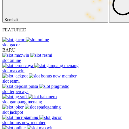
Kembali
FEATURED
slot gacor
BARU
slot online
slot maxwin
slot resmi
slot terpercaya
slot gampang menang
slot jackpot
slot bonus new member