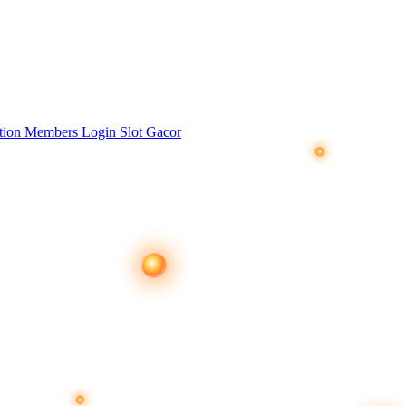
ation
Members
Login Slot Gacor