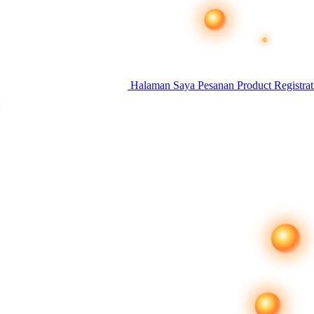
Halaman Saya
Pesanan
Product Registra