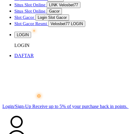
Situs Slot Online
LINK Velosbet77
Situs Slot Online
Gacor
Slot Gacor
Login Slot Gacor
Slot Gacor Resmi
Velosbet77 LOGIN
LOGIN
LOGIN
DAFTAR
Login/Sign-Up
Receive up to 5% of your purchase back in points.