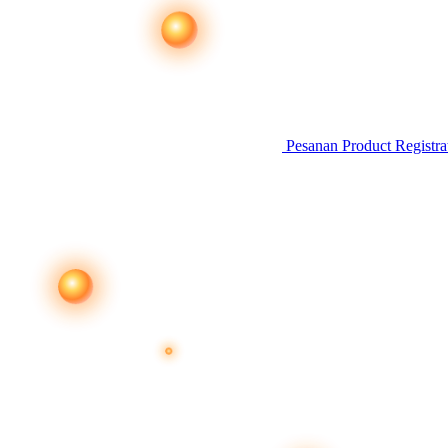
Pesanan
Product Registr