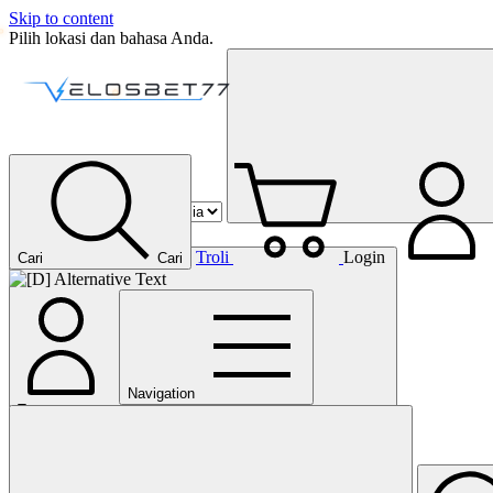
Skip to content
Pilih lokasi dan bahasa Anda.
Lanjutkan
Troli
Login
Cari
Cari
Navigation
Tutup