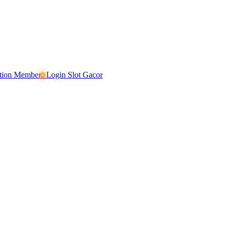
ation
Members
Login Slot Gacor