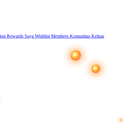
tion
Rewards Saya
Wishlist
Members
Komunitas
Keluar