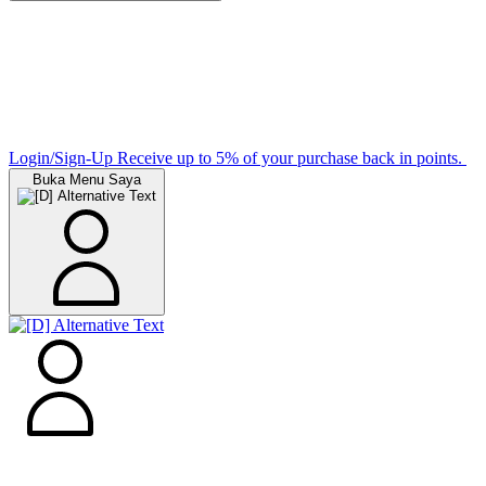
Login/Sign-Up
Receive up to 5% of your purchase back in points.
Buka Menu Saya