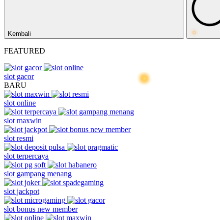
Kembali
FEATURED
slot gacor
BARU
slot online
slot maxwin
slot resmi
slot terpercaya
slot gampang menang
slot jackpot
slot bonus new member