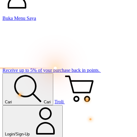
Buka Menu Saya
Receive up to 5% of your purchase back in points.
Troli
Cari
Cari
Login/Sign-Up