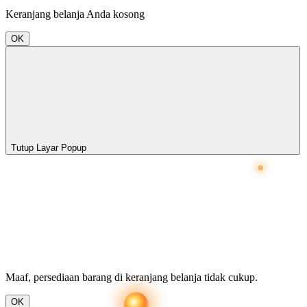
Keranjang belanja Anda kosong
OK
Tutup Layar Popup
Maaf, persediaan barang di keranjang belanja tidak cukup.
OK