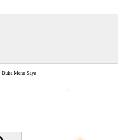
Buka Menu Saya