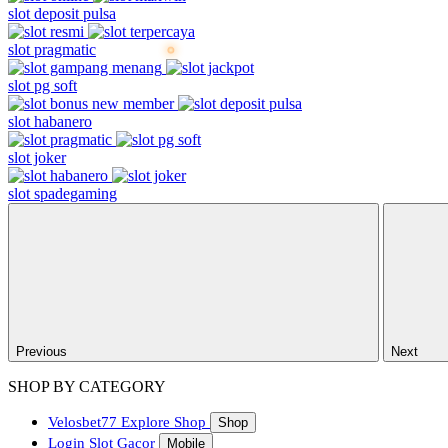
slot deposit pulsa
slot pragmatic
slot pg soft
slot habanero
slot joker
slot spadegaming
Previous
Next
SHOP BY CATEGORY
Velosbet77
Explore Shop
Shop
Login Slot Gacor
Mobile