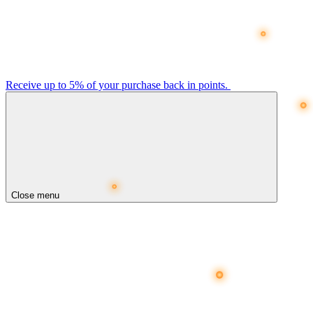
Receive up to 5% of your purchase back in points.
Close menu