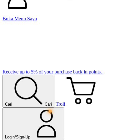
Buka Menu Saya
Receive up to 5% of your purchase back in points.
Troli
Cari
Cari
Login/Sign-Up