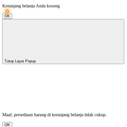
Keranjang belanja Anda kosong
OK
Tutup Layar Popup
Maaf, persediaan barang di keranjang belanja tidak cukup.
OK