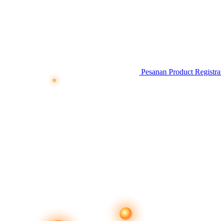
Pesanan
Product Registr