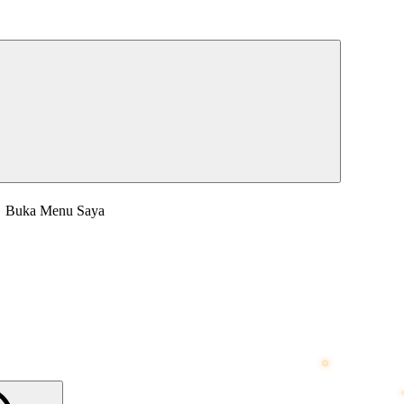
Buka Menu Saya