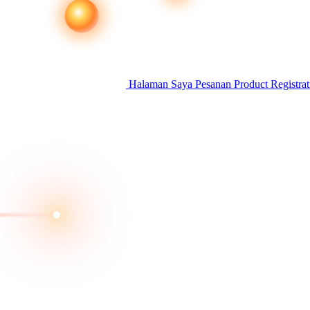
Halaman Saya
Pesanan
Product Registra