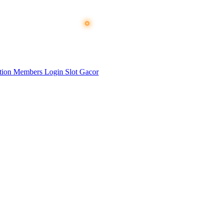
ation
Members
Login Slot Gacor