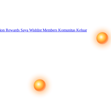
tion
Rewards Saya
Wishlist
Members
Komunitas
Keluar