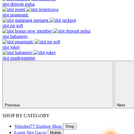
slot deposit pulsa
slot pragmatic
slot pg soft
slot habanero
slot joker
slot spadegaming
Previous
Next
SHOP BY CATEGORY
Velosbet77
Explore Shop
Shop
Login Slot Gacor
Mobile