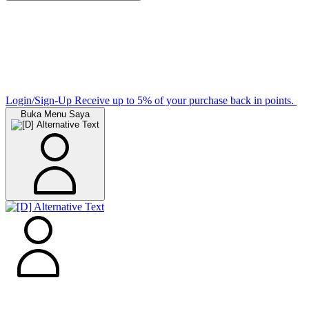
Login/Sign-Up
Receive up to 5% of your purchase back in points.
Buka Menu Saya