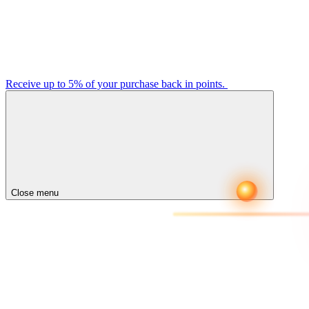
Receive up to 5% of your purchase back in points.
Close menu