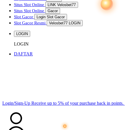
Situs Slot Online
LINK Velosbet77
Situs Slot Online
Gacor
Slot Gacor
Login Slot Gacor
Slot Gacor Resmi
Velosbet77 LOGIN
LOGIN
LOGIN
DAFTAR
Login/Sign-Up
Receive up to 5% of your purchase back in points.