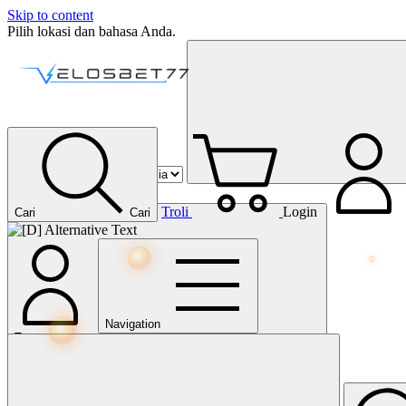
Skip to content
Pilih lokasi dan bahasa Anda.
Lanjutkan
Troli
Login
Cari
Cari
Navigation
Tutup