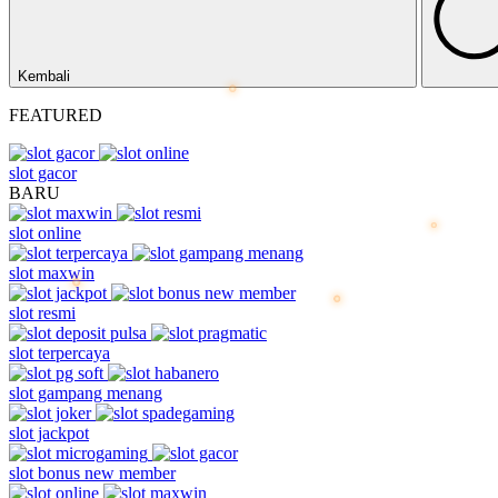
Kembali
FEATURED
slot gacor
BARU
slot online
slot maxwin
slot resmi
slot terpercaya
slot gampang menang
slot jackpot
slot bonus new member