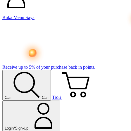
Buka Menu Saya
Receive up to 5% of your purchase back in points.
Troli
Cari
Cari
Login/Sign-Up