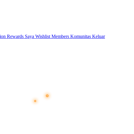
tion
Rewards Saya
Wishlist
Members
Komunitas
Keluar