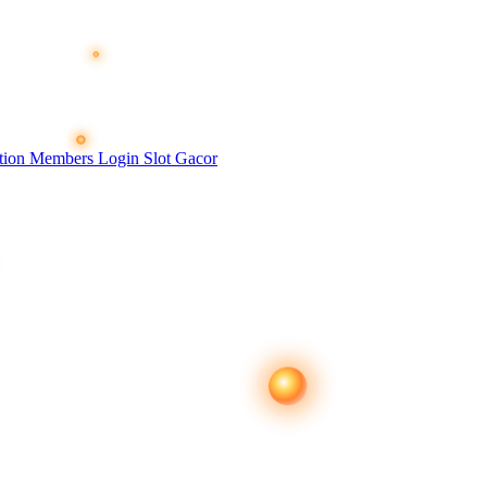
ation
Members
Login Slot Gacor