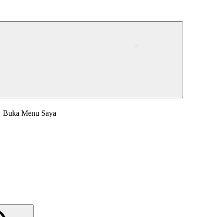
Buka Menu Saya