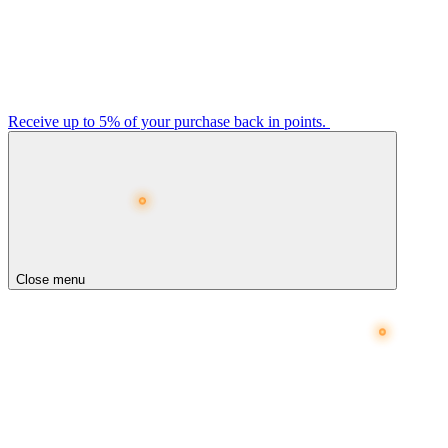
Receive up to 5% of your purchase back in points.
Close menu