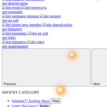
slot deposit pulsa
slot pragmatic
slot pg soft
slot habanero
slot joker
slot spadegaming
Previous
Next
SHOP BY CATEGORY
Velosbet77
Explore Shop
Shop
Login Slot Gacor
Mobile