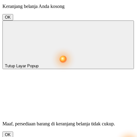
Keranjang belanja Anda kosong
OK
Tutup Layar Popup
Maaf, persediaan barang di keranjang belanja tidak cukup.
OK