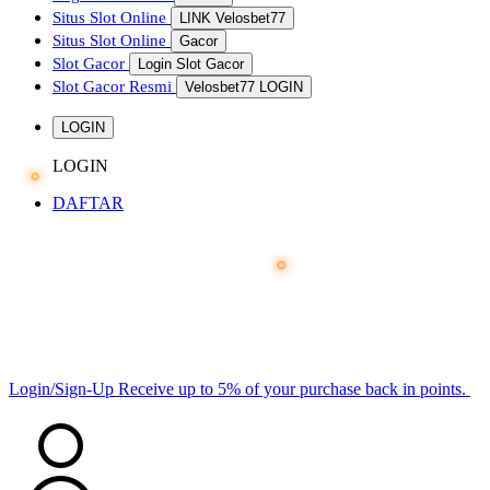
Situs Slot Online
LINK Velosbet77
Situs Slot Online
Gacor
Slot Gacor
Login Slot Gacor
Slot Gacor Resmi
Velosbet77 LOGIN
LOGIN
LOGIN
DAFTAR
Login/Sign-Up
Receive up to 5% of your purchase back in points.