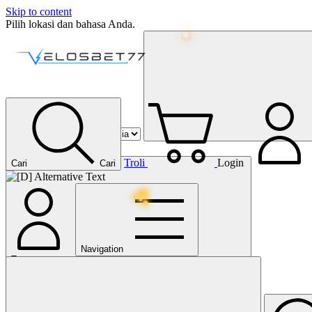
Skip to content
Pilih lokasi dan bahasa Anda.
Lanjutkan
Troli
Login
Cari
Cari
Navigation
Tutup