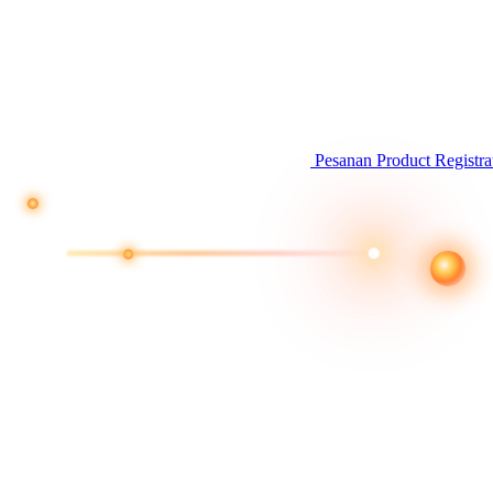
Pesanan
Product Registr