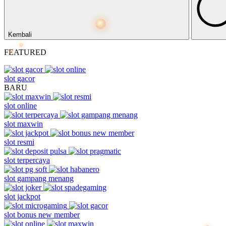
Kembali
FEATURED
slot gacor
BARU
slot online
slot maxwin
slot resmi
slot terpercaya
slot gampang menang
slot jackpot
slot bonus new member