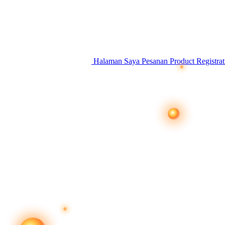
Halaman Saya
Pesanan
Product Registra