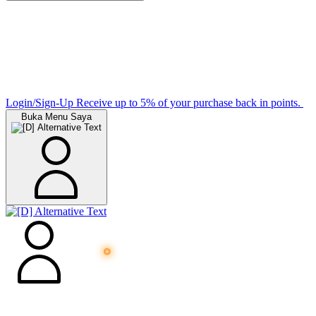
Login/Sign-Up
Receive up to 5% of your purchase back in points.
Buka Menu Saya