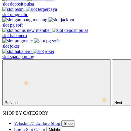
slot deposit pulsa
slot pragmatic
slot pg soft
slot habanero
slot joker
slot spadegaming
Previous
Next
SHOP BY CATEGORY
Velosbet77
Explore Shop
Shop
Login Slot Gacor
Mobile