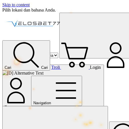
Skip to content
Pilih lokasi dan bahasa Anda.
Lanjutkan
Troli
Login
Cari
Cari
Navigation
Tutup