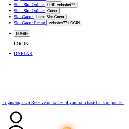
Situs Slot Online
LINK Velosbet77
Situs Slot Online
Gacor
Slot Gacor
Login Slot Gacor
Slot Gacor Resmi
Velosbet77 LOGIN
LOGIN
LOGIN
DAFTAR
Login/Sign-Up
Receive up to 5% of your purchase back in points.