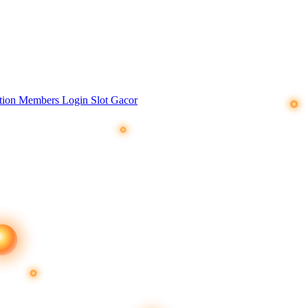
ation
Members
Login Slot Gacor