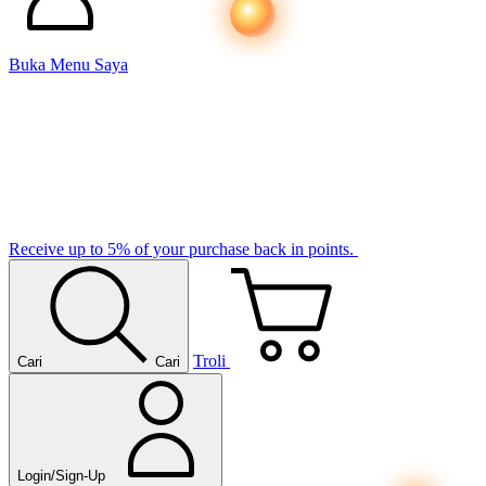
Buka Menu Saya
Receive up to 5% of your purchase back in points.
Troli
Cari
Cari
Login/Sign-Up