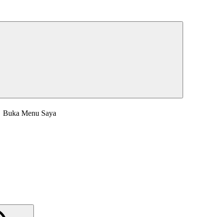
Buka Menu Saya