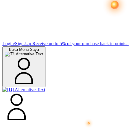
Login/Sign-Up
Receive up to 5% of your purchase back in points.
Buka Menu Saya