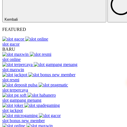
Kembali
FEATURED
slot gacor
BARU
slot online
slot maxwin
slot resmi
slot terpercaya
slot gampang menang
slot jackpot
slot bonus new member