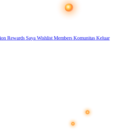
tion
Rewards Saya
Wishlist
Members
Komunitas
Keluar