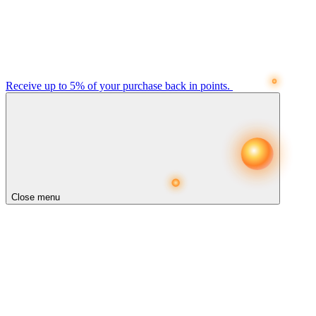
Receive up to 5% of your purchase back in points.
Close menu