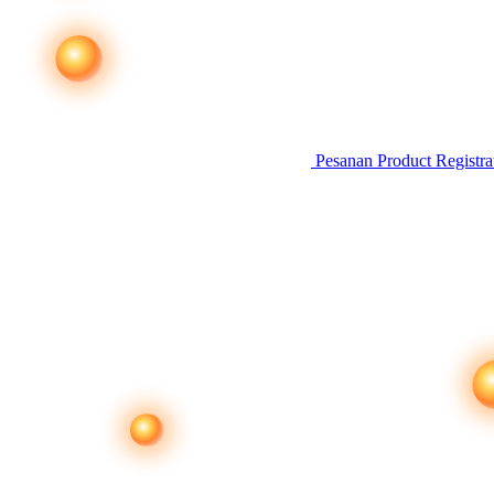
Pesanan
Product Registr