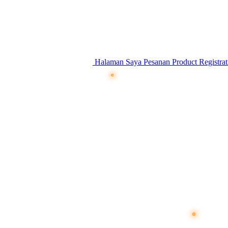
Halaman Saya
Pesanan
Product Registra