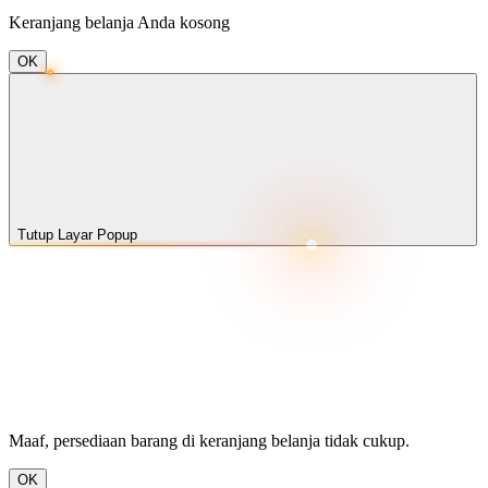
Keranjang belanja Anda kosong
OK
Tutup Layar Popup
Maaf, persediaan barang di keranjang belanja tidak cukup.
OK