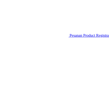
Pesanan
Product Registr