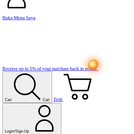
Buka Menu Saya
Receive up to 5% of your purchase back in points.
Troli
Cari
Cari
Login/Sign-Up