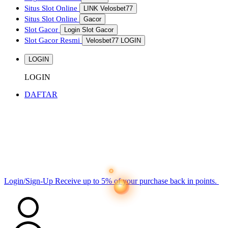
Situs Slot Online
LINK Velosbet77
Situs Slot Online
Gacor
Slot Gacor
Login Slot Gacor
Slot Gacor Resmi
Velosbet77 LOGIN
LOGIN
LOGIN
DAFTAR
Login/Sign-Up
Receive up to 5% of your purchase back in points.