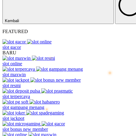
Kembali
FEATURED
slot gacor
BARU
slot online
slot maxwin
slot resmi
slot terpercaya
slot gampang menang
slot jackpot
slot bonus new member