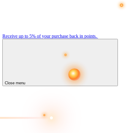
Receive up to 5% of your purchase back in points.
Close menu