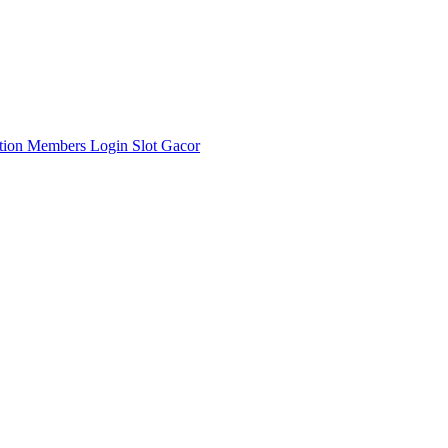
ation
Members
Login Slot Gacor