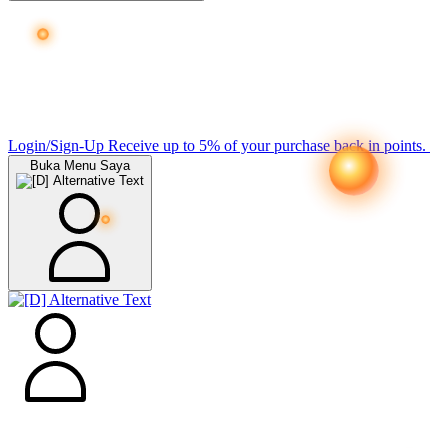
Login/Sign-Up
Receive up to 5% of your purchase back in points.
Buka Menu Saya