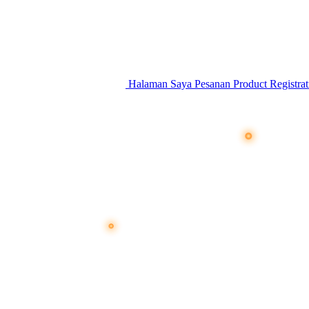
Halaman Saya
Pesanan
Product Registra