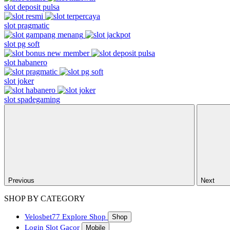
slot deposit pulsa
slot pragmatic
slot pg soft
slot habanero
slot joker
slot spadegaming
Previous
Next
SHOP BY CATEGORY
Velosbet77
Explore Shop
Shop
Login Slot Gacor
Mobile