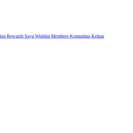
tion
Rewards Saya
Wishlist
Members
Komunitas
Keluar