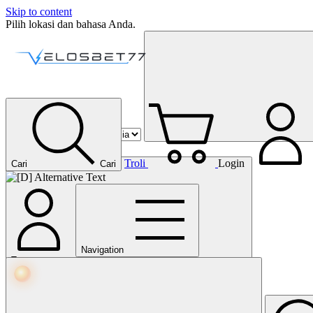
Skip to content
Pilih lokasi dan bahasa Anda.
Lanjutkan
Troli
Login
Cari
Cari
Navigation
Tutup