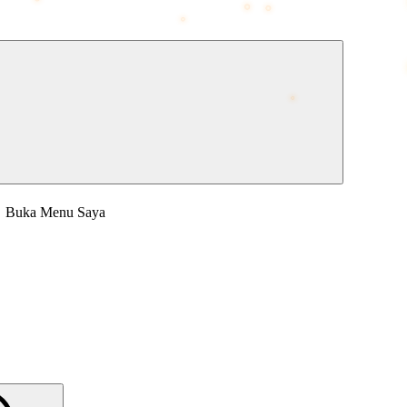
Buka Menu Saya