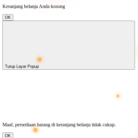
Keranjang belanja Anda kosong
OK
Tutup Layar Popup
Maaf, persediaan barang di keranjang belanja tidak cukup.
OK